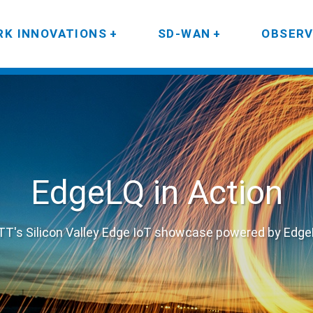
K INNOVATIONS
SD-WAN
OBSERV
EdgeLQ in Action
T's Silicon Valley Edge IoT showcase powered by Edg