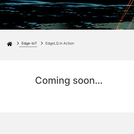
Edge-IoT
EdgeLQ in Action
Coming soon…