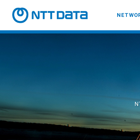
NETWOR
NT