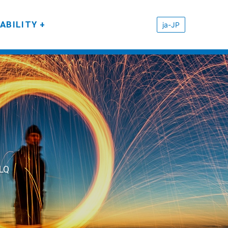
ABILITY
ja-JP
eLQ