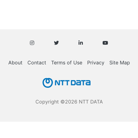
Knowledge
Base
About
Contact
Terms of Use
Privacy
Site Map
Copyright ©2026 NTT DATA