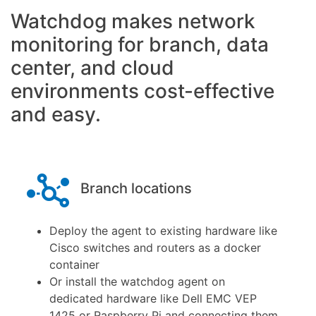
Knowledge
Watchdog makes network
Base
monitoring for branch, data
center, and cloud
environments cost-effective
and easy.
Branch locations
Deploy the agent to existing hardware like
Cisco switches and routers as a docker
container
Or install the watchdog agent on
dedicated hardware like Dell EMC VEP
1425 or Raspberry Pi and connecting them