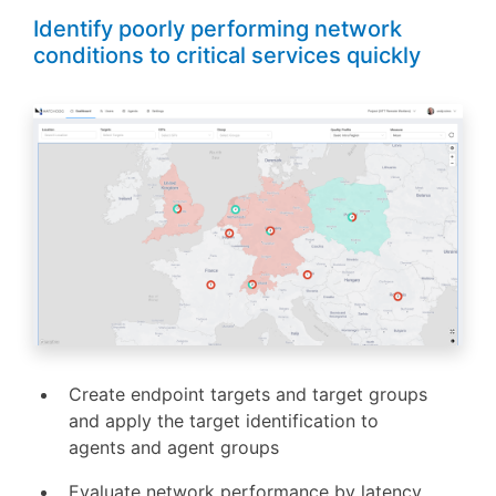
Identify poorly performing network
conditions to critical services quickly
Create endpoint targets and target groups
and apply the target identification to
agents and agent groups
Evaluate network performance by latency,