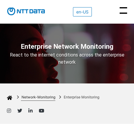
en-US
NETWORK INNOVATIONS
NETWORK
SD-WAN
EDGE
OBSERVABILITY
Enterprise Network Monitoring
INNOVATIONS
IOT
SD-WAN
React to the internet conditions across the enterprise
Overview
Overview
network
OBSERVABILITY
Overview
Overview
CloudWAN
Service
About
EdgeLQ
Experience
CloudWAN
Insights
Network-Monitoring
Enterprise Monitoring
Contact
EdgeLQ
Features
Features
Download
Mobile Agent