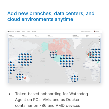
Add new branches, data centers, and
cloud environments anytime
Token-based onboarding for Watchdog
Agent on PCs, VMs, and as Docker
container on x86 and AMD devices