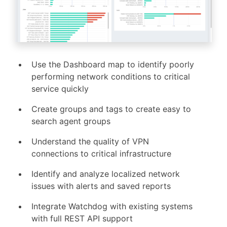
Use the Dashboard map to identify poorly
performing network conditions to critical
service quickly
Create groups and tags to create easy to
search agent groups
Understand the quality of VPN
connections to critical infrastructure
Identify and analyze localized network
issues with alerts and saved reports
Integrate Watchdog with existing systems
with full REST API support