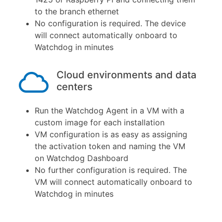
to the branch ethernet
No configuration is required. The device
will connect automatically onboard to
Watchdog in minutes
Cloud environments and data
centers
Run the Watchdog Agent in a VM with a
custom image for each installation
VM configuration is as easy as assigning
the activation token and naming the VM
on Watchdog Dashboard
No further configuration is required. The
VM will connect automatically onboard to
Watchdog in minutes