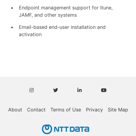
Endpoint management support for Itune,
JAMF, and other systems
Email-based end-user installation and
activation
About
Contact
Terms of Use
Privacy
Site Map