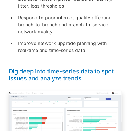
jitter, loss thresholds
Respond to poor internet quality affecting
branch-to-branch and branch-to-service
network quality
Improve network upgrade planning with
real-time and time-series data
Dig deep into time-series data to spot
issues and analyze trends