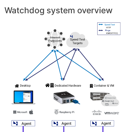
Watchdog system overview