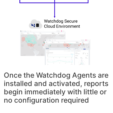
Once the Watchdog Agents are
installed and activated, reports
begin immediately with little or
no configuration required