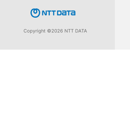
Knowledge
Base
Copyright ©2026 NTT DATA