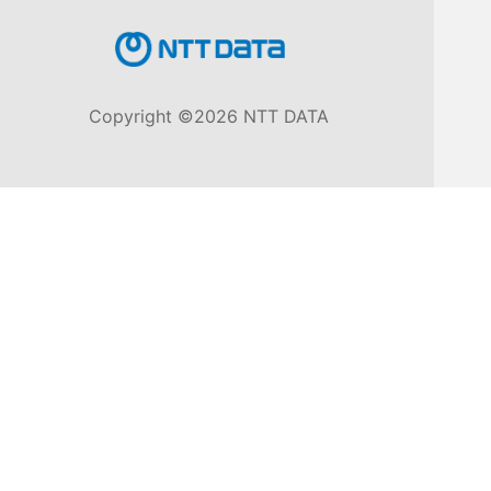
Knowledge
Base
Copyright ©2026 NTT DATA