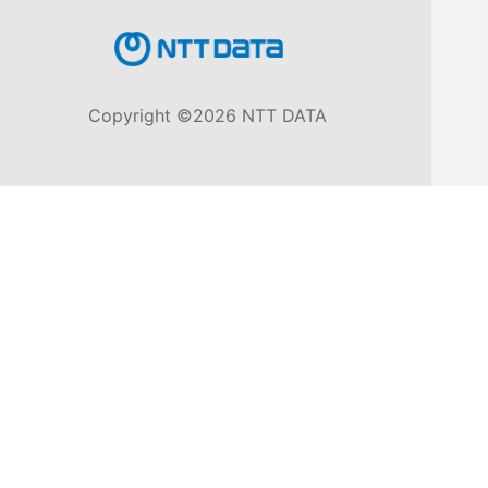
Knowledge
Base
Copyright ©2026 NTT DATA