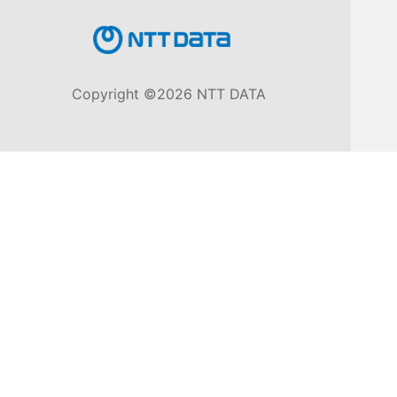
Knowledge
Base
Copyright ©2026 NTT DATA