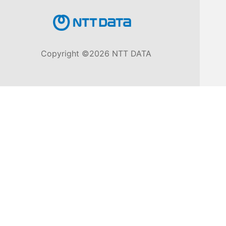
Knowledge
Base
Copyright ©2026 NTT DATA