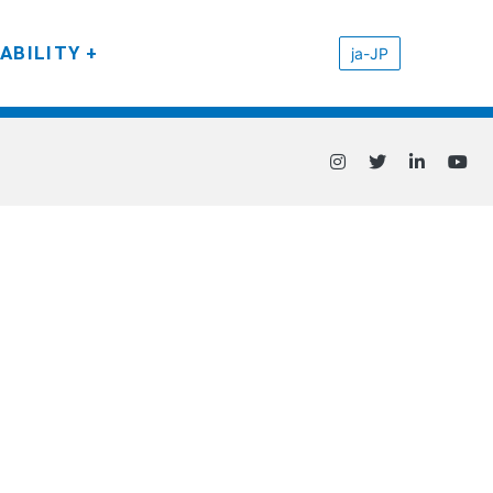
ABILITY
ja-JP