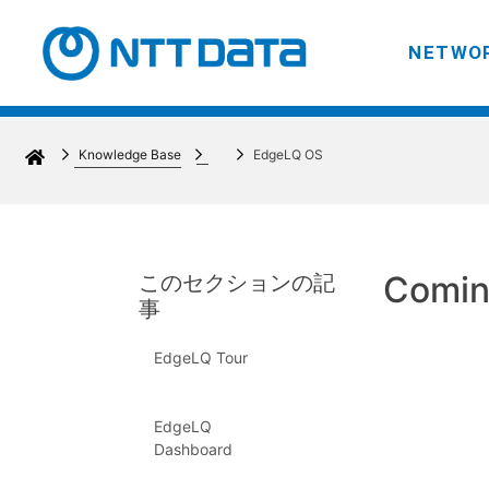
NETWOR
Knowledge Base
EdgeLQ OS
Comin
このセクションの記
事
EdgeLQ Tour
EdgeLQ
Dashboard