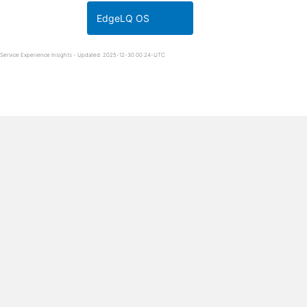
EdgeLQ OS
Service Experience Insights - Updated: 2025-12-30 00:24-UTC