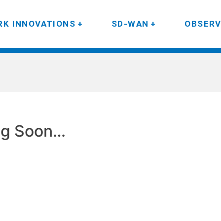
K INNOVATIONS
SD-WAN
OBSERV
g Soon…