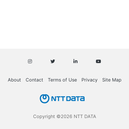
About
Contact
Terms of Use
Privacy
Site Map
Copyright ©2026 NTT DATA