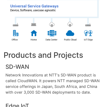
Products and Projects
SD-WAN
Network Innovations at NTT's SD-WAN product is
called CloudWAN. It powers NTT managed SD-WAN
service offerings in Japan, South Africa, and China
with over 3,000 SD-WAN deployments to date.
Edge IoT