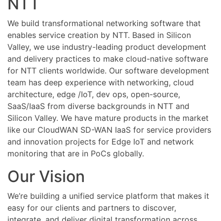
NTT
Knowledge
Base
We build transformational networking software that
enables service creation by NTT. Based in Silicon
Valley, we use industry-leading product development
and delivery practices to make cloud-native software
for NTT clients worldwide. Our software development
team has deep experience with networking, cloud
architecture, edge /IoT, dev ops, open-source,
SaaS/IaaS from diverse backgrounds in NTT and
Silicon Valley. We have mature products in the market
like our CloudWAN SD-WAN IaaS for service providers
and innovation projects for Edge IoT and network
monitoring that are in PoCs globally.
Our Vision
We’re building a unified service platform that makes it
easy for our clients and partners to discover,
integrate, and deliver digital transformation across