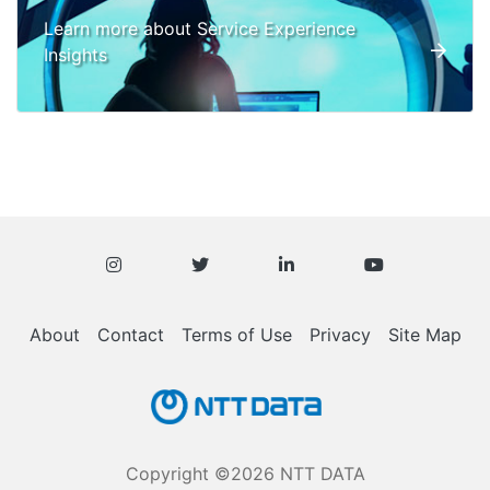
Learn more about Service Experience
Insights
About
Contact
Terms of Use
Privacy
Site Map
Copyright ©2026 NTT DATA