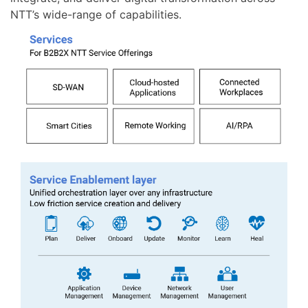
NTT’s wide-range of capabilities.