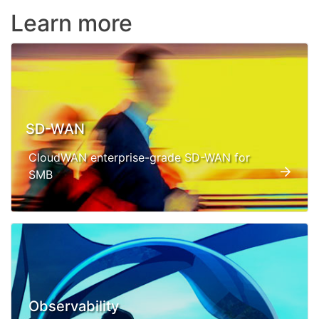
Learn more
SD-WAN
CloudWAN enterprise-grade SD-WAN for
SMB
Observability