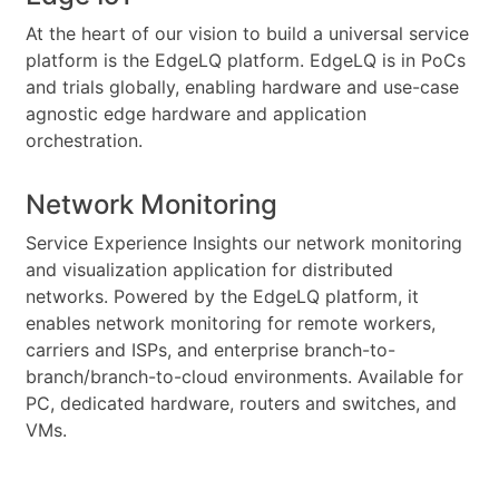
At the heart of our vision to build a universal service
platform is the EdgeLQ platform. EdgeLQ is in PoCs
and trials globally, enabling hardware and use-case
agnostic edge hardware and application
orchestration.
Network Monitoring
Service Experience Insights our network monitoring
and visualization application for distributed
networks. Powered by the EdgeLQ platform, it
enables network monitoring for remote workers,
carriers and ISPs, and enterprise branch-to-
branch/branch-to-cloud environments. Available for
PC, dedicated hardware, routers and switches, and
VMs.