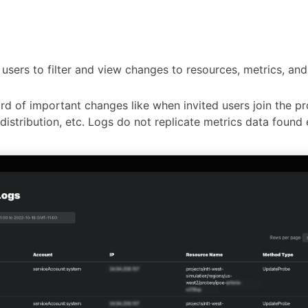
 users to filter and view changes to resources, metrics, an
rd of important changes like when invited users join the pr
istribution, etc. Logs do not replicate metrics data found 