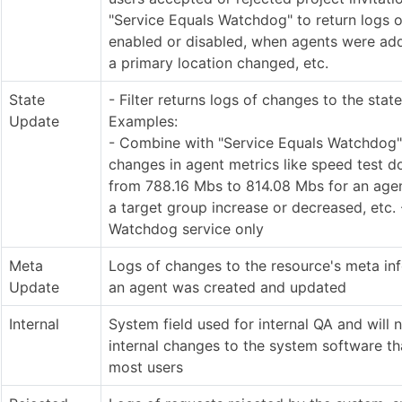
"Service Equals Watchdog" to return logs 
enabled or disabled, when agents were ad
a primary location changed, etc.
State
- Filter returns logs of changes to the stat
Update
Examples:
- Combine with "Service Equals Watchdog" 
changes in agent metrics like speed test 
from 788.16 Mbs to 814.08 Mbs for an agent
a target group increase or decreased, etc. 
Watchdog service only
Meta
Logs of changes to the resource's meta inf
Update
an agent was created and updated
Internal
System field used for internal QA and will n
internal changes to the system software th
most users