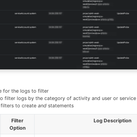
 for the logs to filter
o filter logs by the category of activity and user or service
filters to create
and
statements
Filter
Log Description
Option