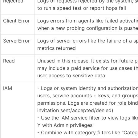
Rejected
Logs of requests rejected by the system, 
to run a speed test or report hops fail
Client Error
Logs errors from agents like failed activati
when a new probing configuration is pushe
ServerError
Logs of server errors like the failure of a s
metrics returned
Read
Unused in this release. It exists for future 
may include a paid service for use cases th
user access to sensitive data
IAM
- Logs or system identity and authorizati
users, service accounts + keys, and group
permissions. Logs are created for role bin
invitation sent/accepted/denied)
- Use the IAM service filter to view logs lik
Y with Admin privileges"
- Combine with category filters like "Cate