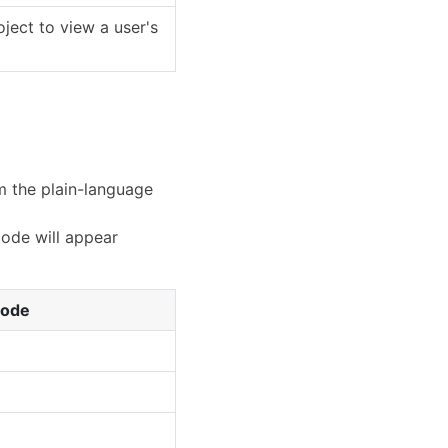
oject to view a user's
om the plain-language
code will appear
Code