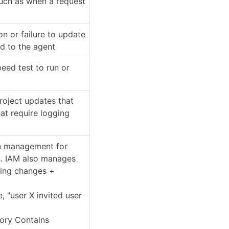
such as when a request
on or failure to update
d to the agent
peed test to run or
project updates that
at require logging
on management for
s. IAM also manages
ding changes +
e, "user X invited user
gory Contains