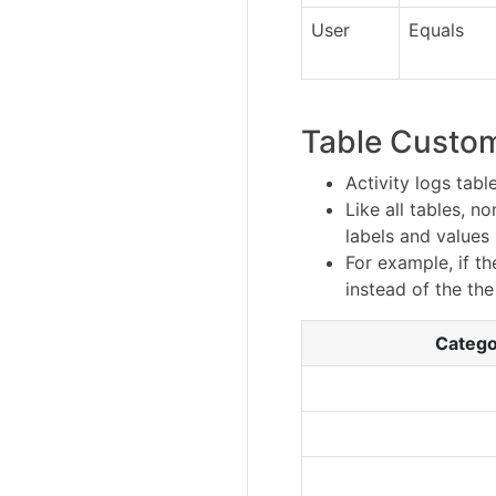
User
Equals
Table Custom
Activity logs tab
Like all tables, 
labels and values
For example, if t
instead of the th
Catego