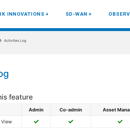
K INNOVATIONS
SD-WAN
OBSERV
Activities Log
Log
his feature
Admin
Co-admin
Asset Mana
View