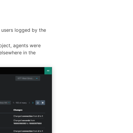
d users logged by the
oject, agents were
elsewhere in the