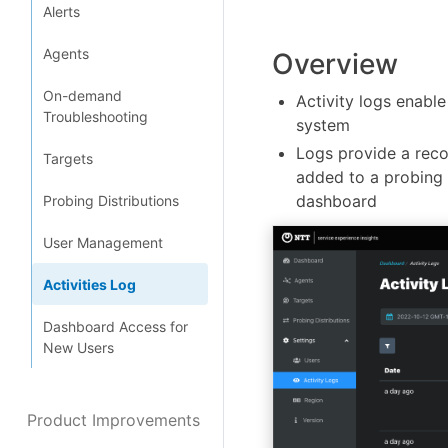
Alerts
Agents
Overview
On-demand
Activity logs enable
Troubleshooting
system
Logs provide a reco
Targets
added to a probing d
dashboard
Probing Distributions
User Management
Activities Log
Dashboard Access for
New Users
Product Improvements