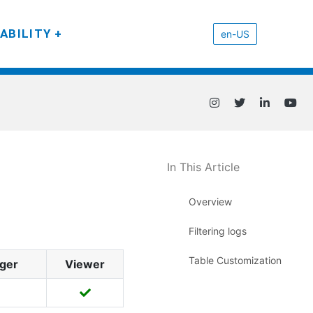
ABILITY
en-US
In This Article
Overview
Filtering logs
Table Customization
ger
Viewer