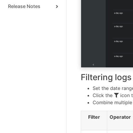
Release Notes
Filtering logs
Set the date range
Click the
icon t
Combine multiple 
Filter
Operator