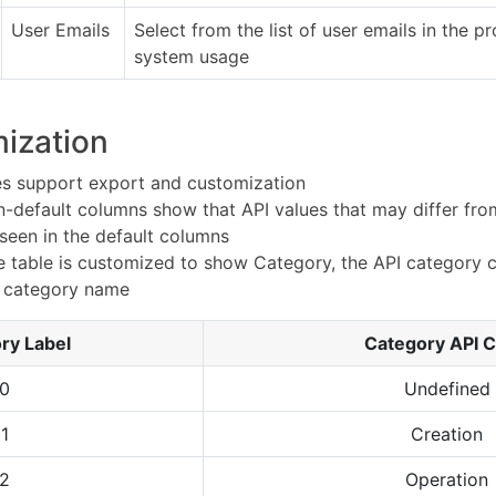
User Emails
Select from the list of user emails in the pr
system usage
ization
les support export and customization
non-default columns show that API values that may differ fr
 seen in the default columns
he table is customized to show Category, the API category 
e category name
ry Label
Category API 
0
Undefined
1
Creation
2
Operation