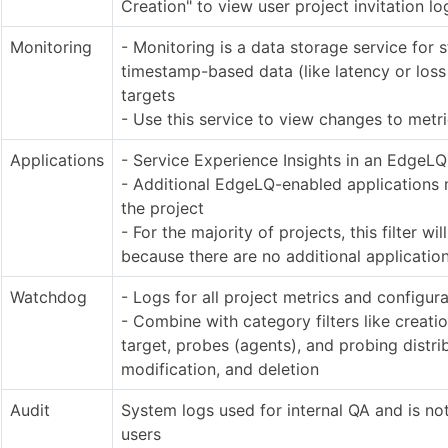
Creation" to view user project invitation lo
Monitoring
- Monitoring is a data storage service for s
timestamp-based data (like latency or los
targets
- Use this service to view changes to metr
Applications
- Service Experience Insights in an EdgeLQ
- Additional EdgeLQ-enabled applications
the project
- For the majority of projects, this filter wil
because there are no additional applicatio
Watchdog
- Logs for all project metrics and configur
- Combine with category filters like creati
target, probes (agents), and probing distri
modification, and deletion
Audit
System logs used for internal QA and is no
users