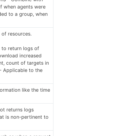
of when agents were
ded to a group, when
e of resources.
to return logs of
download increased
, count of targets in
- Applicable to the
ormation like the time
ot returns logs
at is non-pertinent to