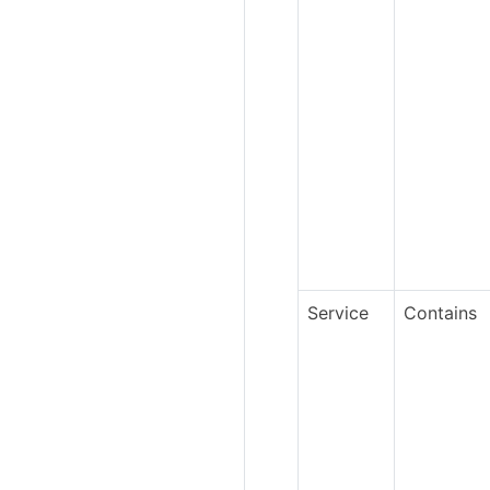
Service
Contains