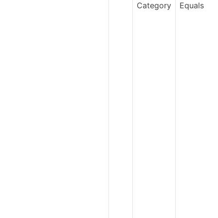
Category
Equals