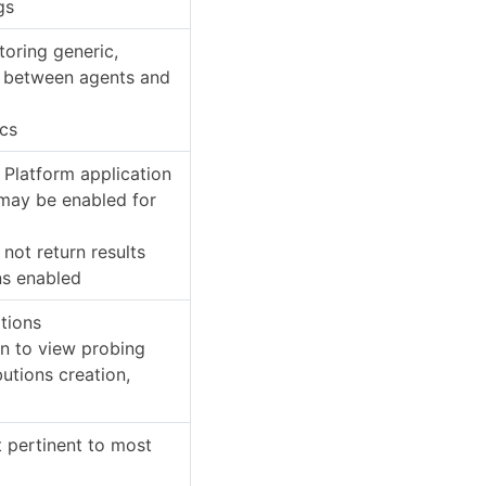
gs
toring generic,
s between agents and
ics
 Platform application
 may be enabled for
l not return results
ns enabled
ations
on to view probing
butions creation,
t pertinent to most