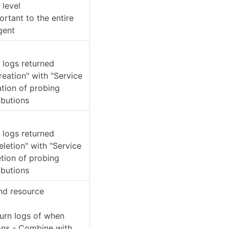
 level
rtant to the entire
gent
e logs returned
eation" with "Service
ation of probing
ibutions
e logs returned
etion" with "Service
tion of probing
ibutions
and resource
turn logs of when
ions - Combine with