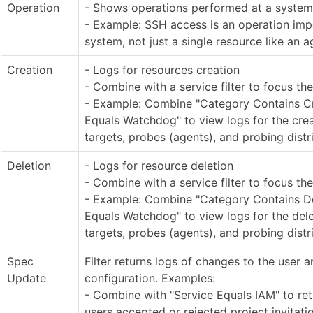
Operation
- Shows operations performed at a system
- Example: SSH access is an operation impo
system, not just a single resource like an a
Creation
- Logs for resources creation
- Combine with a service filter to focus th
- Example: Combine "Category Contains Cr
Equals Watchdog" to view logs for the cre
targets, probes (agents), and probing distr
Deletion
- Logs for resource deletion
- Combine with a service filter to focus th
- Example: Combine "Category Contains Del
Equals Watchdog" to view logs for the dele
targets, probes (agents), and probing distr
Spec
Filter returns logs of changes to the user 
Update
configuration. Examples:
- Combine with "Service Equals IAM" to re
users accepted or rejected project invitat