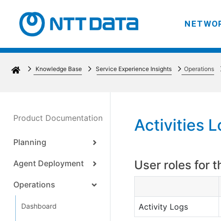
NETWOR
Knowledge Base
Service Experience Insights
Operations
Product Documentation
Activities 
Planning
User roles for t
Agent Deployment
Operations
Dashboard
Activity Logs